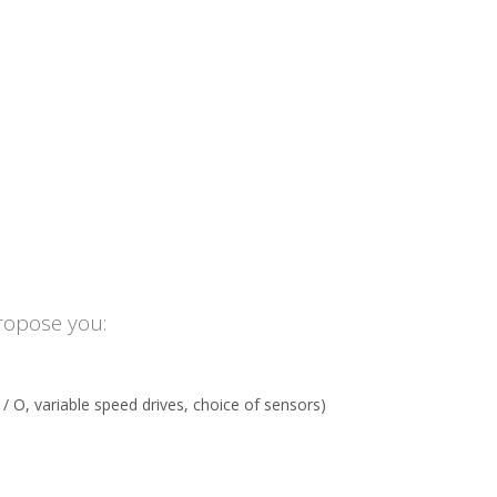
ropose you:
 O, variable speed drives, choice of sensors)