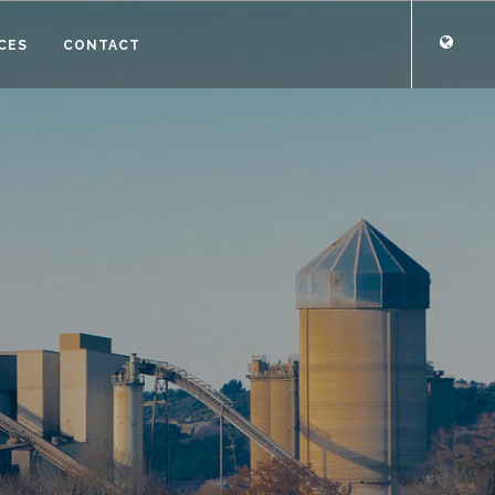
CES
CONTACT