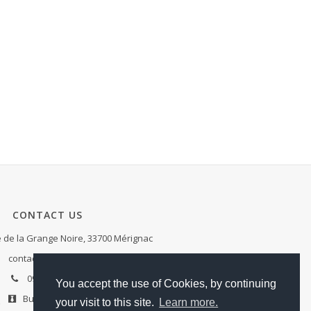
CONTACT US
de la Grange Noire, 33700 Mérignac
contact@ae-services.fr
09.81.98.01.20
You accept the use of Cookies, by continuing
Business cards
your visit to this site.
Learn more.