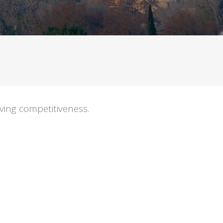
ving competitiveness.