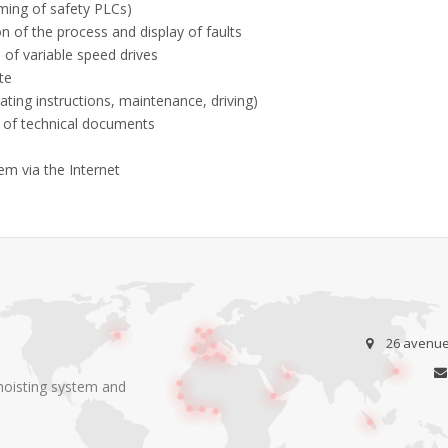
ing of safety PLCs)
n of the process and display of faults
 of variable speed drives
te
ing instructions, maintenance, driving)
 of technical documents
m via the Internet
26 avenue 
 hoisting system and