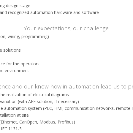
ing design stage
 and recognized automation hardware and software
Your expectations, our challenge:
tion, wiring, programming)
e solutions
ce for the operators
the environment
ence and our know-how in automation lead us to p
the realization of electrical diagrams
ariation (with AFE solution, if necessary)
the automation system (PLC, HMI, communication networks, remote I /
allation at site
 (Ethernet, CanOpen, Modbus, Profibus)
 IEC 1131-3