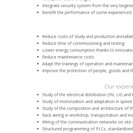
Integrate security system from the very beginn
Benefit the performance of some experienced
Reduce costs of study and production (installa
Reduce time of commissioning and testing
Lower energy consumption thanks to innovativ
Reduce maintenance costs
Adapt the trainings of operation and maintenan
Improve the protection of people, goods and 
Our experi
Study of the electrical distribution (HV, LV) and 
Study of motorization and adaptation in speed v
Study of the composition and architecture of 
Rack wiring in workshop, transportation and inst
Wiring of the communication networks on site
Structured programming of PLCs, standardized