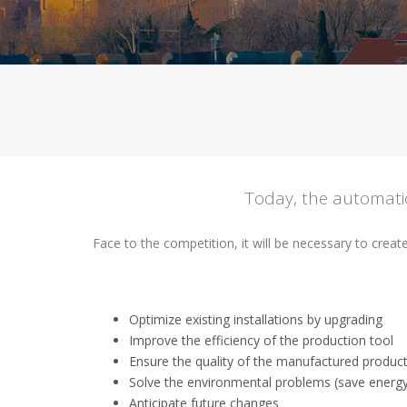
Today, the automatio
Face to the competition, it will be necessary to creat
Optimize existing installations by upgrading
Improve the efficiency of the production tool
Ensure the quality of the manufactured product
Solve the environmental problems (save energy
Anticipate future changes