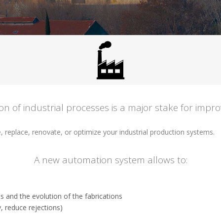
n of industrial processes is a major stake for impro
e, replace, renovate, or optimize your industrial production systems.
A new automation system allows to:
s and the evolution of the fabrications
, reduce rejections)