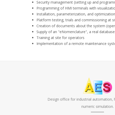
Security management (setting up and programm
Programming of HMI terminals with visualizatio
Installation, parameterization, and optimization
Platform testing, trials and commissioning at si
Creation of documents about the system (operat
Supply of an "eNomenclature", a real database
Training at site for operators
Implementation of a remote maintenance syste
Design office for industrial automation,
numeric simulation.