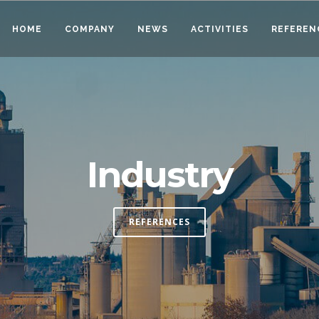
HOME
COMPANY
NEWS
ACTIVITIES
REFEREN
Industry
REFERENCES